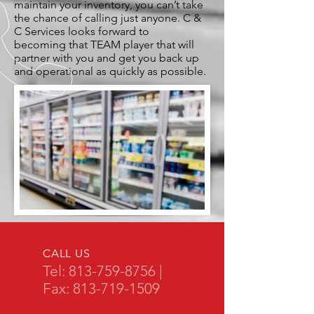
maintain your inventory, you can’t take
the chance of calling just anyone. C &
C Services looks forward to
becoming that TEAM player that will
partner with you and get you back up
and operational as quickly as possible.
CALL US
Tel:
813-759-8756
|
Fax:
813-719-1509