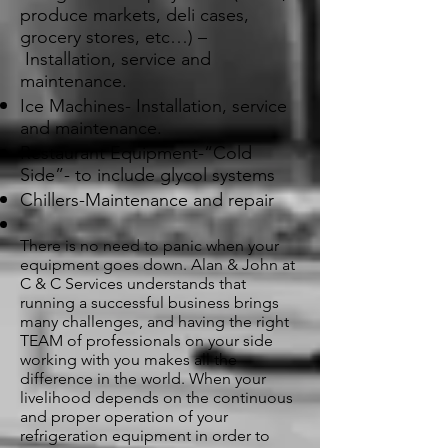
produce markets, deli cases,
grocery stores, etc…) –
Installation, service and
maintenance.
Ice Machines- Installation, service
and maintenance.
Restaurant Equipment-“Cold
Side”- to include glycol systems
Chillers-Maintenance and repair
There is no need to panic when your
equipment goes down. Alan & John at
C & C Services understands that
running a successful business brings
many challenges, and having the right
TEAM of professionals on your side
working with you makes all the
difference in the world. When your
livelihood depends on the continuous
and proper operation of your
refrigeration equipment in order to