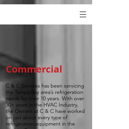
Commercial
C & C Services has been servicing
the Tampa Bay area’s refrigeration
needs for over 10 years. With over
30+ years in the HVAC Industry,
the Owners at C & C have worked
on just about every type of
refrigeration equipment in the