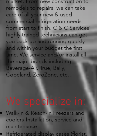
market. From new construction to
remodels to repairs, we can take
care of all your new & used
commercial refrigeration needs
from start to finish. C & C Services’
highly trained technicians can get
you back up and running quickly
and within your budget the first
time. We service and/or install all
the major brands including
Beverage-Air, True, Bally,
Copeland, ZeroZone, etc…
We specialize in:
Walk-in & Reach-in Freezers and
coolers-Installation, service and
maintenance
Refrigerated display cases (florist,